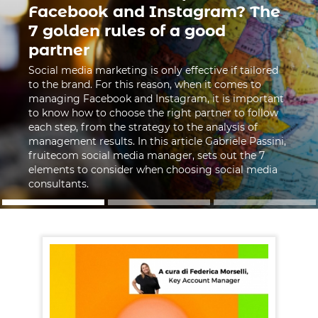
Facebook and Instagram? The
7 golden rules of a good
partner
Social media marketing is only effective if tailored
to the brand. For this reason, when it comes to
managing Facebook and Instagram, it is important
to know how to choose the right partner to follow
each step, from the strategy to the analysis of
management results. In this article Gabriele Passini,
fruitecom social media manager, sets out the 7
elements to consider when choosing social media
consultants.