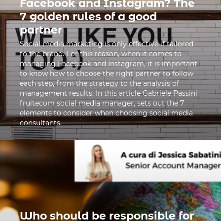
Facebook and Instagram? The
7 golden rules of a good
partner
Social media marketing is only effective if tailored
to the brand. For this reason, when it comes to
managing Facebook and Instagram, it is important
to know how to choose the right partner to follow
each step, from the strategy to the analysis of
management results. In this article Gabriele Passini,
fruitecom social media manager, sets out the 7
elements to consider when choosing social media
consultants.
Who should be responsible for