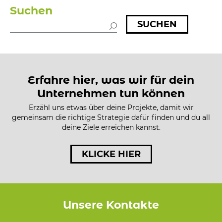
Suchen
SUCHEN
Erfahre hier, was wir für dein
Unternehmen tun können
Erzähl uns etwas über deine Projekte, damit wir
gemeinsam die richtige Strategie dafür finden und du all
deine Ziele erreichen kannst.
KLICKE HIER
Unsere Kontakte