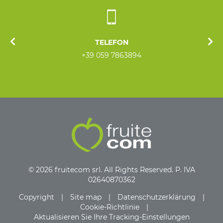
TELEFON
+39 059 7863894
© 2026 fruitecom srl. All Rights Reserved. P. IVA
02640870362
Copyright
|
Site map
|
Datenschutzerklärung
|
Cookie-Richtlinie
|
Aktualisieren Sie Ihre Tracking-Einstellungen