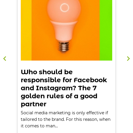
Who should be
responsible for Facebook
and Instagram? The 7
golden rules of a good
partner
Social media marketing is only effective if
S
n
tailored to the brand. For this reason, when
t
it comes to man...
i