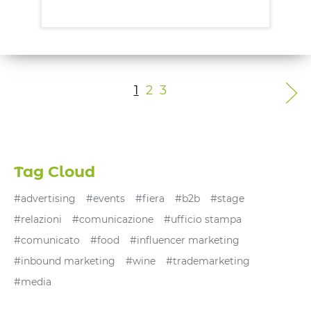
Mehr entdecken
1
2
3
Tag Cloud
#advertising
#events
#fiera
#b2b
#stage
#relazioni
#comunicazione
#ufficio stampa
#comunicato
#food
#influencer marketing
#inbound marketing
#wine
#trademarketing
#media