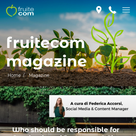
fruitecom
magazine
Home /
Magazine
Who should be responsible for