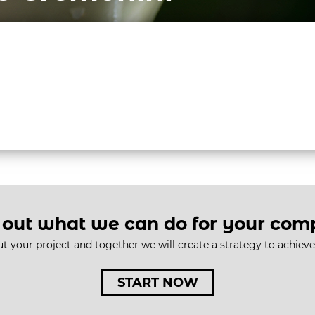
AGENCY
SERVICES
BRAND STOR
 out what we can do for your co
ut your project and together we will create a strategy to achiev
START NOW