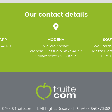
Our contact details
APP
MODENA
SOU
074079
Via Provinciale
c/o Start
Vignola - Sassuolo 315/3 41057
Piazza Fiera
Spilamberto (MO) Italia
I - 39
© 2026 fruitecom srl. All Rights Reserved. P. IVA 02640870362