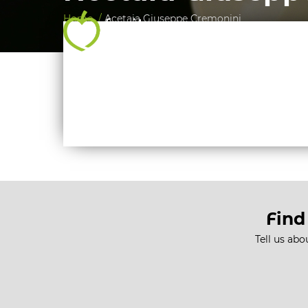
Home /
Acetaia Giuseppe Cremonini
Find
Tell us abo