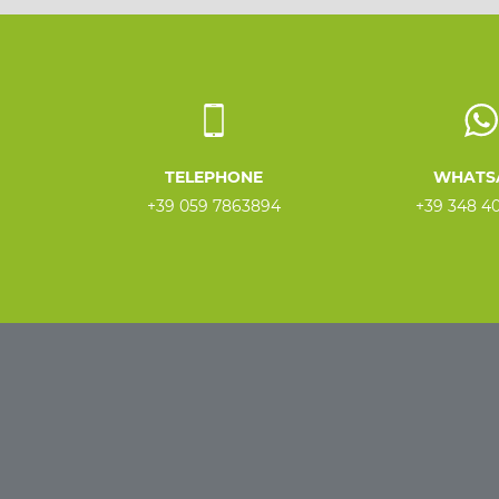
TELEPHONE
WHATS
+39 059 7863894
+39 348 4