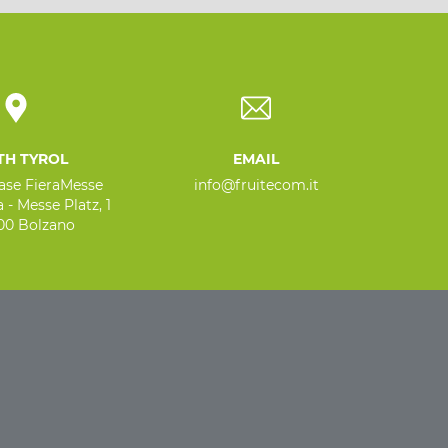
TH TYROL
EMAIL
base FieraMesse
info@fruitecom.it
 - Messe Platz, 1
100 Bolzano