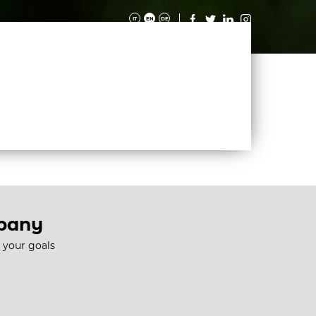
IT
EN
DE
IES
MAGAZINE
CONTACTS
WORK WITH US
mpany
e your goals